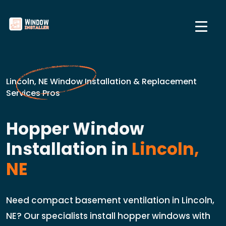
Lincoln, NE Window Installation & Replacement
Services Pros
Hopper Window
Installation in
Lincoln,
NE
Need compact basement ventilation in Lincoln,
NE? Our specialists install hopper windows with