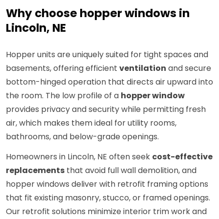
Why choose hopper windows in
Lincoln, NE
Hopper units are uniquely suited for tight spaces and
basements, offering efficient
ventilation
and secure
bottom-hinged operation that directs air upward into
the room. The low profile of a
hopper window
provides privacy and security while permitting fresh
air, which makes them ideal for utility rooms,
bathrooms, and below-grade openings.
Homeowners in Lincoln, NE often seek
cost-effective
replacements
that avoid full wall demolition, and
hopper windows deliver with retrofit framing options
that fit existing masonry, stucco, or framed openings.
Our retrofit solutions minimize interior trim work and