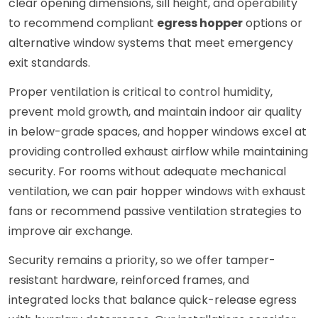
clear opening dimensions, sill height, and operability
to recommend compliant
egress hopper
options or
alternative window systems that meet emergency
exit standards.
Proper ventilation is critical to control humidity,
prevent mold growth, and maintain indoor air quality
in below-grade spaces, and hopper windows excel at
providing controlled exhaust airflow while maintaining
security. For rooms without adequate mechanical
ventilation, we can pair hopper windows with exhaust
fans or recommend passive ventilation strategies to
improve air exchange.
Security remains a priority, so we offer tamper-
resistant hardware, reinforced frames, and
integrated locks that balance quick-release egress