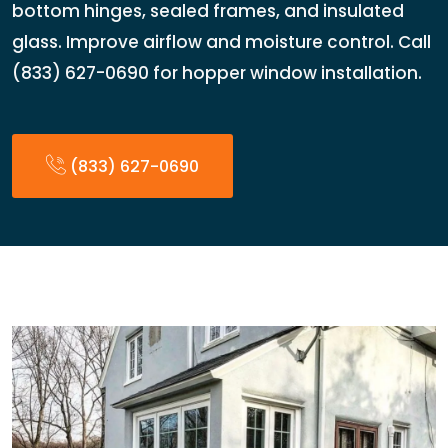
bottom hinges, sealed frames, and insulated
glass. Improve airflow and moisture control. Call
(833) 627-0690 for hopper window installation.
(833) 627-0690