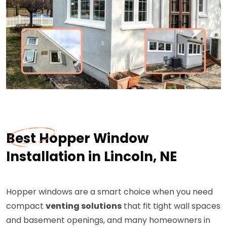
Best Hopper Window
Installation in Lincoln, NE
Hopper windows are a smart choice when you need
compact
venting solutions
that fit tight wall spaces
and basement openings, and many homeowners in