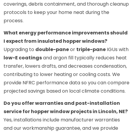
coverings, debris containment, and thorough cleanup
protocols to keep your home neat during the
process.
What energy performance improvements should
I expect from insulated hopper windows?
Upgrading to
double-pane
or
triple-pane
IGUs with
low-E coatings
and argon fill typically reduces heat
transfer, lowers drafts, and decreases condensation,
contributing to lower heating or cooling costs. We
provide NFRC performance data so you can compare
projected savings based on local climate conditions.
Do you offer warranties and post-installation
service for hopper window projects in Lincoln, NE?
Yes, installations include manufacturer warranties
and our workmanship guarantee, and we provide