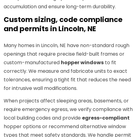
accumulation and ensure long-term durability.
Custom sizing, code compliance
and permits in Lincoln, NE
Many homes in Lincoln, NE have non-standard rough
openings that require precise field-built frames or
custom-manufactured
hopper windows
to fit
correctly. We measure and fabricate units to exact
tolerances, ensuring a tight fit that reduces the need
for intrusive wall modifications.
When projects affect sleeping areas, basements, or
require emergency egress, we verify compliance with
local building codes and provide
egress-compliant
hopper options or recommend alternative window
types that meet safety standards. We handle permit