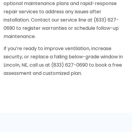
optional maintenance plans and rapid-response
repair services to address any issues after
installation. Contact our service line at (833) 627-
0690 to register warranties or schedule follow-up
maintenance.
If you’re ready to improve ventilation, increase
security, or replace a failing below-grade window in
Lincoln, NE, call us at (833) 627-0690 to book a free
assessment and customized plan.