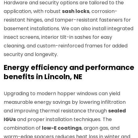
Hardware and security options are tailored to the
application, with robust
sash locks
, corrosion-
resistant hinges, and tamper-resistant fasteners for
basement installations. We can also install integrated
insect screens, interior tilt-in sashes for easy
cleaning, and custom-reinforced frames for added
security and longevity.
Energy efficiency and performance
benefits in Lincoln, NE
Upgrading to modern hopper windows can yield
measurable energy savings by lowering infiltration
and improving thermal resistance through
sealed
IGUs
and proper installation techniques. The
combination of
low-E coatings
, argon gas, and
warm-edge spacers reduces heat loss in winter and