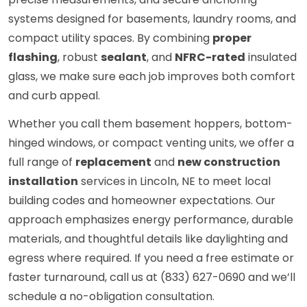
systems designed for basements, laundry rooms, and
compact utility spaces. By combining
proper
flashing
, robust
sealant
, and
NFRC-rated
insulated
glass, we make sure each job improves both comfort
and curb appeal.
Whether you call them basement hoppers, bottom-
hinged windows, or compact venting units, we offer a
full range of
replacement
and
new construction
installation
services in Lincoln, NE to meet local
building codes and homeowner expectations. Our
approach emphasizes energy performance, durable
materials, and thoughtful details like daylighting and
egress where required. If you need a free estimate or
faster turnaround, call us at (833) 627-0690 and we’ll
schedule a no-obligation consultation.