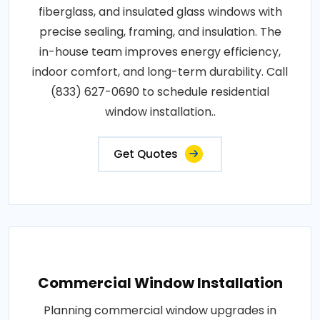
fiberglass, and insulated glass windows with
precise sealing, framing, and insulation. The
in-house team improves energy efficiency,
indoor comfort, and long-term durability. Call
(833) 627-0690 to schedule residential
window installation..
Get Quotes
Commercial Window Installation
Planning commercial window upgrades in