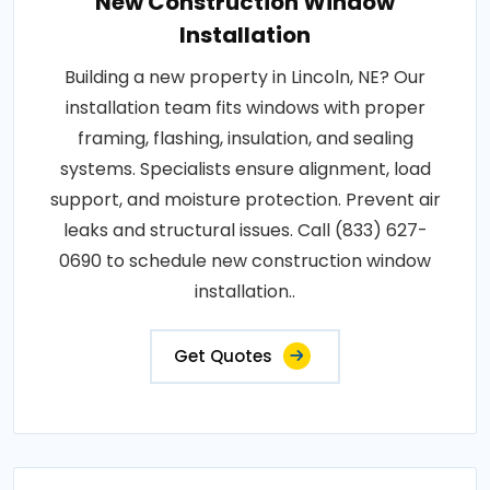
New Construction Window
Installation
Building a new property in Lincoln, NE? Our
installation team fits windows with proper
framing, flashing, insulation, and sealing
systems. Specialists ensure alignment, load
support, and moisture protection. Prevent air
leaks and structural issues. Call (833) 627-
0690 to schedule new construction window
installation..
Get Quotes