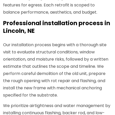
features for egress. Each retrofit is scoped to
balance performance, aesthetics, and budget.
Professional installation process in
Lincoln, NE
Our installation process begins with a thorough site
visit to evaluate structural conditions, window
orientation, and moisture risks, followed by a written
estimate that outlines the scope and timeline. We
perform careful demolition of the old unit, prepare
the rough opening with rot repair and flashing, and
install the new frame with mechanical anchoring
specified for the substrate.
We prioritize airtightness and water management by
installing continuous flashing, backer rod, and low-