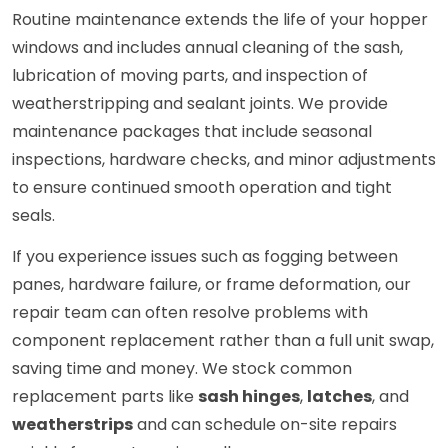
Routine maintenance extends the life of your hopper
windows and includes annual cleaning of the sash,
lubrication of moving parts, and inspection of
weatherstripping and sealant joints. We provide
maintenance packages that include seasonal
inspections, hardware checks, and minor adjustments
to ensure continued smooth operation and tight
seals.
If you experience issues such as fogging between
panes, hardware failure, or frame deformation, our
repair team can often resolve problems with
component replacement rather than a full unit swap,
saving time and money. We stock common
replacement parts like
sash hinges
,
latches
, and
weatherstrips
and can schedule on-site repairs