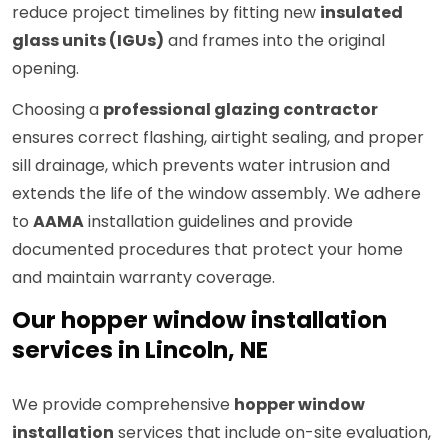
reduce project timelines by fitting new
insulated
glass units (IGUs)
and frames into the original
opening.
Choosing a
professional glazing contractor
ensures correct flashing, airtight sealing, and proper
sill drainage, which prevents water intrusion and
extends the life of the window assembly. We adhere
to
AAMA
installation guidelines and provide
documented procedures that protect your home
and maintain warranty coverage.
Our hopper window installation
services in Lincoln, NE
We provide comprehensive
hopper window
installation
services that include on-site evaluation,