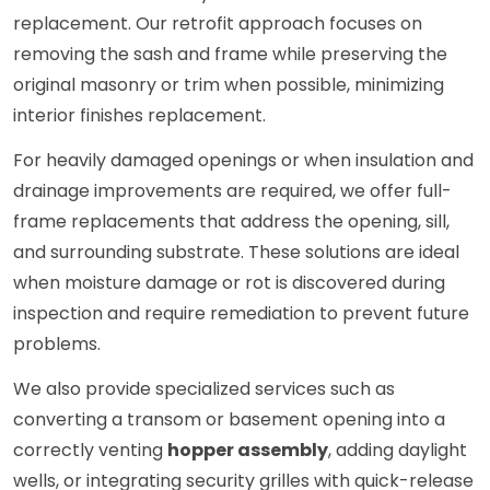
replacement. Our retrofit approach focuses on
removing the sash and frame while preserving the
original masonry or trim when possible, minimizing
interior finishes replacement.
For heavily damaged openings or when insulation and
drainage improvements are required, we offer full-
frame replacements that address the opening, sill,
and surrounding substrate. These solutions are ideal
when moisture damage or rot is discovered during
inspection and require remediation to prevent future
problems.
We also provide specialized services such as
converting a transom or basement opening into a
correctly venting
hopper assembly
, adding daylight
wells, or integrating security grilles with quick-release