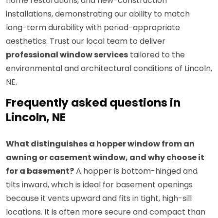
home restorations, and new-construction
installations, demonstrating our ability to match
long-term durability with period-appropriate
aesthetics. Trust our local team to deliver
professional window services
tailored to the
environmental and architectural conditions of Lincoln,
NE.
Frequently asked questions in
Lincoln, NE
What distinguishes a hopper window from an
awning or casement window, and why choose it
for a basement?
A hopper is bottom-hinged and
tilts inward, which is ideal for basement openings
because it vents upward and fits in tight, high-sill
locations. It is often more secure and compact than