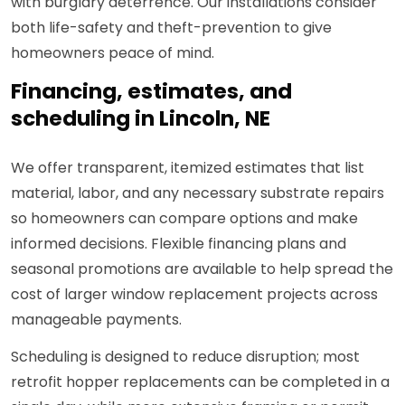
with burglary deterrence. Our installations consider
both life-safety and theft-prevention to give
homeowners peace of mind.
Financing, estimates, and
scheduling in Lincoln, NE
We offer transparent, itemized estimates that list
material, labor, and any necessary substrate repairs
so homeowners can compare options and make
informed decisions. Flexible financing plans and
seasonal promotions are available to help spread the
cost of larger window replacement projects across
manageable payments.
Scheduling is designed to reduce disruption; most
retrofit hopper replacements can be completed in a