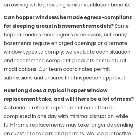
an awning while providing similar ventilation benefits.
Can hopper windows be made egress-compliant
for sleeping areas in basement remodels?
Some
hopper models meet egress dimensions, but many
basements require enlarged openings or alternate
window types to comply; we evaluate each situation
and recommend compliant products or structural
modifications. Our team coordinates permit
submissions and ensures final inspection approval.
How long does a typical hopper window
replacement take, and will there be a lot of mess?
A standard retrofit replacement can often be
completed in one day with minimal disruption, while
full-frame replacements may take longer depending
on substrate repairs and permits. We use protective