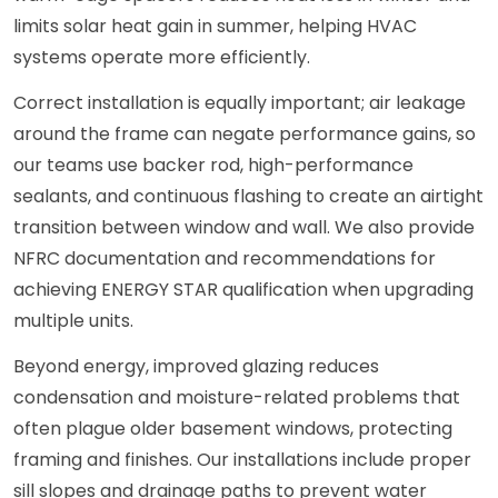
limits solar heat gain in summer, helping HVAC
systems operate more efficiently.
Correct installation is equally important; air leakage
around the frame can negate performance gains, so
our teams use backer rod, high-performance
sealants, and continuous flashing to create an airtight
transition between window and wall. We also provide
NFRC documentation and recommendations for
achieving ENERGY STAR qualification when upgrading
multiple units.
Beyond energy, improved glazing reduces
condensation and moisture-related problems that
often plague older basement windows, protecting
framing and finishes. Our installations include proper
sill slopes and drainage paths to prevent water