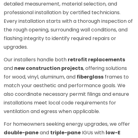
detailed measurement, material selection, and
professional installation by certified technicians.
Every installation starts with a thorough inspection of
the rough opening, surrounding wall conditions, and
flashing integrity to identify required repairs or
upgrades.
Our installers handle both
retrofit replacements
and
new construction projects
, offering solutions
for wood, vinyl, aluminum, and
fiberglass
frames to
match your aesthetic and performance goals. We
also coordinate necessary permit filings and ensure
installations meet local code requirements for
ventilation and egress when applicable.
For homeowners seeking energy upgrades, we offer
double-pane
and
triple-pane
IGUs with
low-E