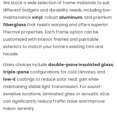
We stock a wide selection of frame materials to suit
different budgets and durability needs, including low-
maintenance
vinyl
, robust
aluminum
, and premium
fiberglass
that resists warping and offers superior
thermal properties. Each frame option can be
customized with interior finishes and paintable
exteriors to match your home’s existing trim and
facade.
Glass choices include
double-pane insulated glass
,
triple-pane
configurations for cold climates, and
low-E
coatings to reduce solar heat gain while
maintaining visible light transmission. For sound-
sensitive locations, laminated glass or acoustic IGUs
can significantly reduce traffic noise and improve
indoor serenity.