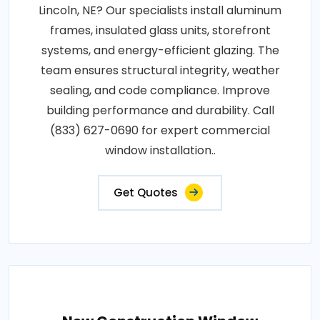
Lincoln, NE? Our specialists install aluminum
frames, insulated glass units, storefront
systems, and energy-efficient glazing. The
team ensures structural integrity, weather
sealing, and code compliance. Improve
building performance and durability. Call
(833) 627-0690 for expert commercial
window installation..
Get Quotes