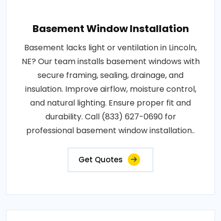
Basement Window Installation
Basement lacks light or ventilation in Lincoln,
NE? Our team installs basement windows with
secure framing, sealing, drainage, and
insulation. Improve airflow, moisture control,
and natural lighting. Ensure proper fit and
durability. Call (833) 627-0690 for
professional basement window installation..
Get Quotes