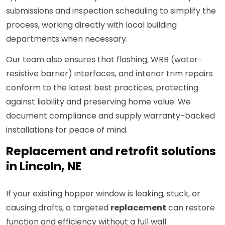
submissions and inspection scheduling to simplify the
process, working directly with local building
departments when necessary.
Our team also ensures that flashing, WRB (water-
resistive barrier) interfaces, and interior trim repairs
conform to the latest best practices, protecting
against liability and preserving home value. We
document compliance and supply warranty-backed
installations for peace of mind.
Replacement and retrofit solutions
in Lincoln, NE
If your existing hopper window is leaking, stuck, or
causing drafts, a targeted
replacement
can restore
function and efficiency without a full wall