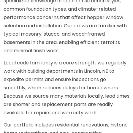
specialized knowledge of local construction styles,
common foundation types, and climate-related
performance concerns that affect hopper window
selection and installation. Our crews are familiar with
typical masonry, stucco, and wood-framed
basements in the area, enabling efficient retrofits
and minimal finish work.
Local code familiarity is a core strength; we regularly
work with building departments in Lincoln, NE to
expedite permits and ensure inspections go
smoothly, which reduces delays for homeowners.
Because we source many materials locally, lead times
are shorter and replacement parts are readily
available for repairs and warranty work.
Our portfolio includes residential renovations, historic