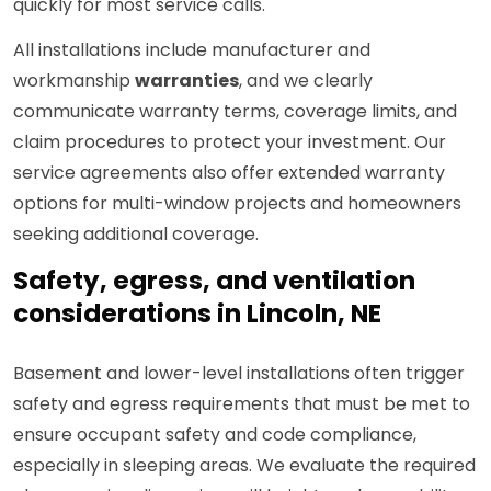
quickly for most service calls.
All installations include manufacturer and
workmanship
warranties
, and we clearly
communicate warranty terms, coverage limits, and
claim procedures to protect your investment. Our
service agreements also offer extended warranty
options for multi-window projects and homeowners
seeking additional coverage.
Safety, egress, and ventilation
considerations in Lincoln, NE
Basement and lower-level installations often trigger
safety and egress requirements that must be met to
ensure occupant safety and code compliance,
especially in sleeping areas. We evaluate the required