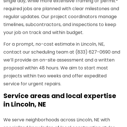
single day, while more extensive framing or permit-
required jobs are planned with clear milestones and
regular updates. Our project coordinators manage
timelines, subcontractors, and inspections to keep
your job on track and within budget.
For a prompt, no-cost estimate in Lincoln, NE,
contact our scheduling team at (833) 627-0690 and
we’ll provide an on-site assessment and a written
proposal within 48 hours. We aim to start most
projects within two weeks and offer expedited
service for urgent repairs.
Service areas and local expertise
in Lincoln, NE
We serve neighborhoods across Lincoln, NE with