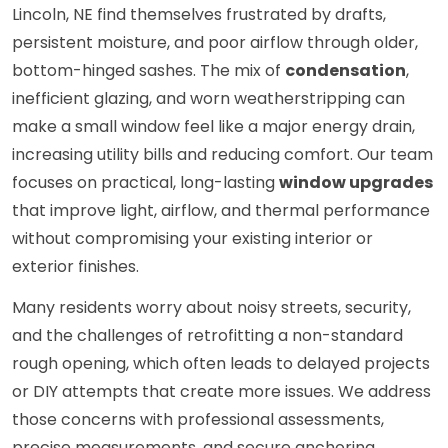
Lincoln, NE find themselves frustrated by drafts,
persistent moisture, and poor airflow through older,
bottom-hinged sashes. The mix of
condensation
,
inefficient glazing, and worn weatherstripping can
make a small window feel like a major energy drain,
increasing utility bills and reducing comfort. Our team
focuses on practical, long-lasting
window upgrades
that improve light, airflow, and thermal performance
without compromising your existing interior or
exterior finishes.
Many residents worry about noisy streets, security,
and the challenges of retrofitting a non-standard
rough opening, which often leads to delayed projects
or DIY attempts that create more issues. We address
those concerns with professional assessments,
precise measurements, and secure anchoring