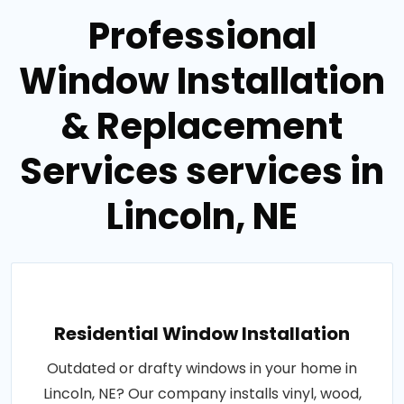
Professional
Window Installation
& Replacement
Services services in
Lincoln, NE
Residential Window Installation
Outdated or drafty windows in your home in
Lincoln, NE? Our company installs vinyl, wood,