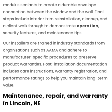
modulus sealants to create a durable envelope
connection between the window and the wall. Final
steps include interior trim reinstallation, cleanup, and
a client walkthrough to demonstrate
operation
,
security features, and maintenance tips.
Our installers are trained in industry standards from
organizations such as AAMA and adhere to
manufacturer-specific procedures to preserve
product warranties. Post-installation documentation
includes care instructions, warranty registration, and
performance ratings to help you maintain long-term
value.
Maintenance, repair, and warranty
in Lincoln, NE