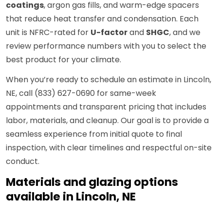
coatings
, argon gas fills, and warm-edge spacers
that reduce heat transfer and condensation. Each
unit is NFRC-rated for
U-factor
and
SHGC
, and we
review performance numbers with you to select the
best product for your climate.
When you’re ready to schedule an estimate in Lincoln,
NE, call (833) 627-0690 for same-week
appointments and transparent pricing that includes
labor, materials, and cleanup. Our goal is to provide a
seamless experience from initial quote to final
inspection, with clear timelines and respectful on-site
conduct.
Materials and glazing options
available in Lincoln, NE